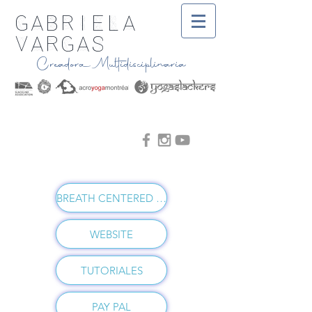
Gabriela
Vargas
Creadora Multidisciplinaria
BREATH CENTERED VINYASA
WEBSITE
TUTORIALES
PAY PAL