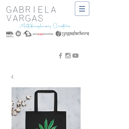
Gabriela
Vargas
Multidisciplinary Creatress