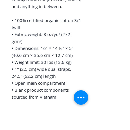
and anything in between.
• 100% certified organic cotton 3/1 
twill
• Fabric weight: 8 oz/yd² (272 
g/m²)
• Dimensions: 16″ × 14 ½″ × 5″ 
(40.6 cm × 35.6 cm × 12.7 cm)
• Weight limit: 30 lbs (13.6 kg)
• 1″ (2.5 cm) wide dual straps, 
24.5″ (62.2 cm) length
• Open main compartment
• Blank product components 
sourced from Vietnam
This product is made especially for 
you as soon as you place an order, 
which is why it takes us a bit 