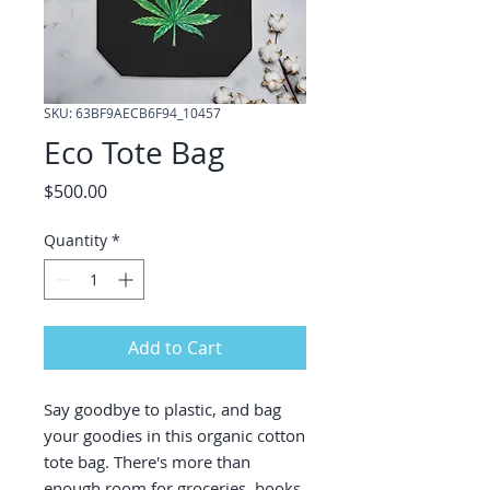
SKU: 63BF9AECB6F94_10457
Eco Tote Bag
Price
$500.00
Quantity
*
Add to Cart
Say goodbye to plastic, and bag 
your goodies in this organic cotton 
tote bag. There's more than 
enough room for groceries, books, 